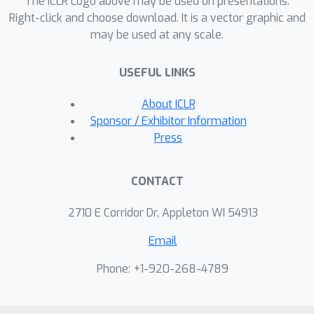
The ICLR Logo above may be used on presentations.
Right-click and choose download. It is a vector graphic and
may be used at any scale.
USEFUL LINKS
About ICLR
Sponsor / Exhibitor Information
Press
CONTACT
2710 E Corridor Dr, Appleton WI 54913
Email
Phone: +1-920-268-4789