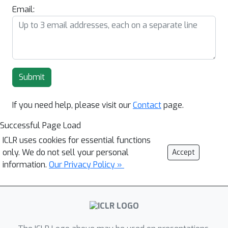
Email:
Submit
If you need help, please visit our
Contact
page.
Successful Page Load
ICLR uses cookies for essential functions
only. We do not sell your personal
Accept
information.
Our Privacy Policy »