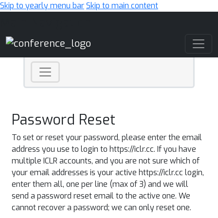
Skip to yearly menu bar
Skip to main content
Main Navigation
Password Reset
To set or reset your password, please enter the email
address you use to login to https://iclr.cc. If you have
multiple ICLR accounts, and you are not sure which of
your email addresses is your active https://iclr.cc login,
enter them all, one per line (max of 3) and we will
send a password reset email to the active one. We
cannot recover a password; we can only reset one.