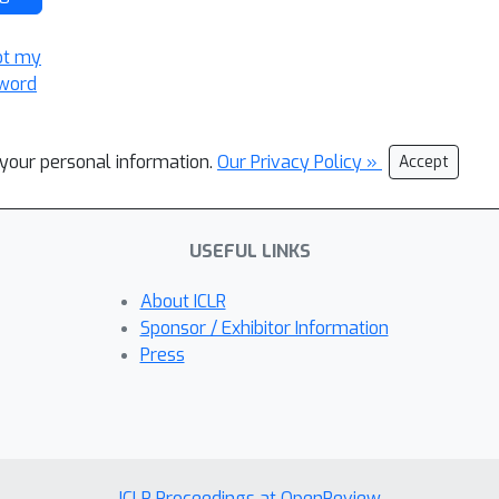
ot my
word
l your personal information.
Our Privacy Policy »
Accept
USEFUL LINKS
About ICLR
Sponsor / Exhibitor Information
Press
ICLR Proceedings at OpenReview