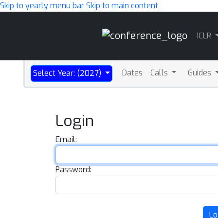
Skip to yearly menu bar
Skip to main content
Main
ICLR
Navigation
Dates
Calls
Guides
Select Year: (2027)
Login
Email:
Password:
Lo