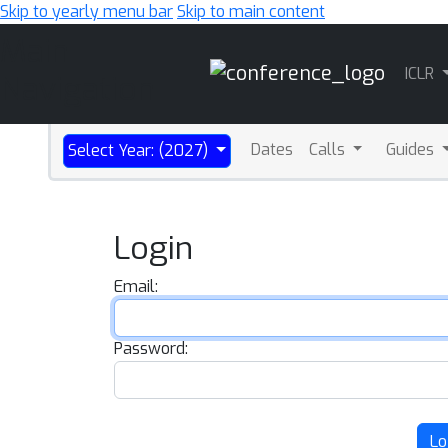
Skip to yearly menu bar
Skip to main content
Main
ICLR
Navigation
Dates
Calls
Guides
Select Year: (2027)
Login
Email:
Password:
Lo