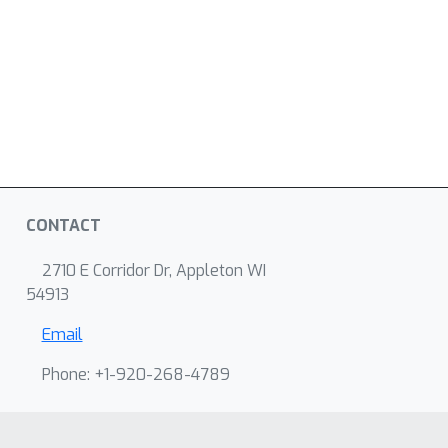
CONTACT
2710 E Corridor Dr, Appleton WI
54913
Email
Phone: +1-920-268-4789