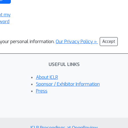
ot my
word
l your personal information.
Our Privacy Policy »
Accept
USEFUL LINKS
About ICLR
Sponsor / Exhibitor Information
Press
ICLR Proceedings at OpenReview