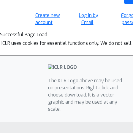
Create new
Log in by
Forg
account
Email
pass
Successful Page Load
ICLR uses cookies for essential functions only. We do not sel
The ICLR Logo above may be used
on presentations. Right-click and
choose download. It is a vector
graphic and may be used at any
scale.