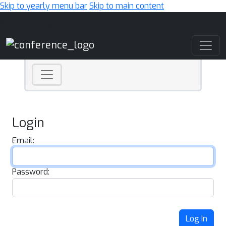
Skip to yearly menu bar
Skip to main content
Main Navigation
Login
Email:
Password:
Log In