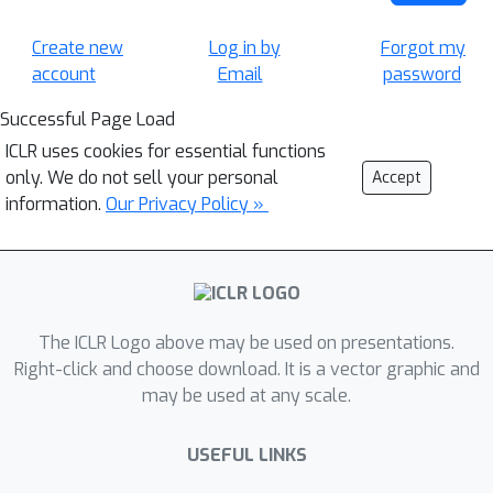
Create new
Log in by
Forgot my
account
Email
password
Successful Page Load
ICLR uses cookies for essential functions
only. We do not sell your personal
Accept
information.
Our Privacy Policy »
The ICLR Logo above may be used on presentations.
Right-click and choose download. It is a vector graphic and
may be used at any scale.
USEFUL LINKS