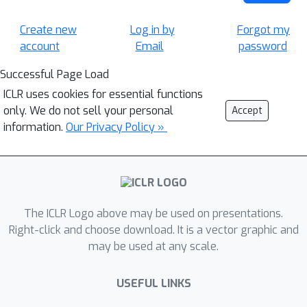
Create new
Log in by
Forgot my
account
Email
password
Successful Page Load
ICLR uses cookies for essential functions
only. We do not sell your personal
Accept
information.
Our Privacy Policy »
The ICLR Logo above may be used on presentations.
Right-click and choose download. It is a vector graphic and
may be used at any scale.
USEFUL LINKS