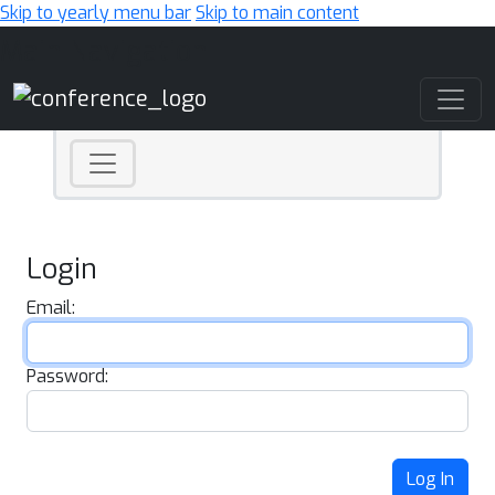
Skip to yearly menu bar
Skip to main content
Main Navigation
Login
Email:
Password:
Log In