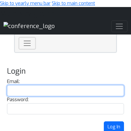
Skip to yearly menu bar
Skip to main content
Main Navigation
Login
Email:
Password:
Log In