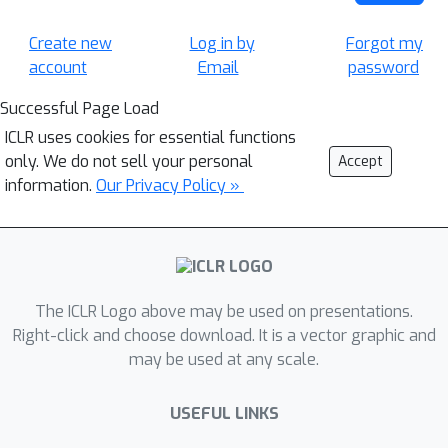
Create new
Log in by
Forgot my
account
Email
password
Successful Page Load
ICLR uses cookies for essential functions
only. We do not sell your personal
Accept
information.
Our Privacy Policy »
The ICLR Logo above may be used on presentations.
Right-click and choose download. It is a vector graphic and
may be used at any scale.
USEFUL LINKS