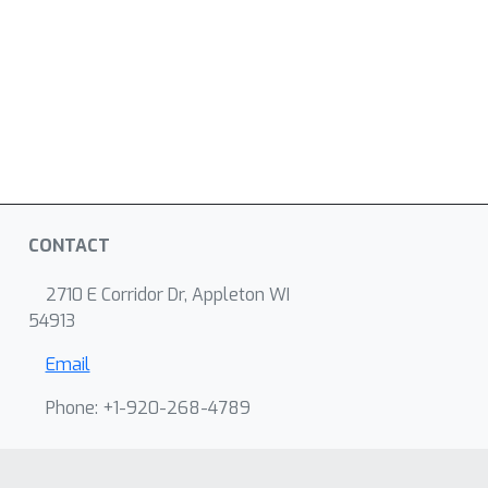
CONTACT
2710 E Corridor Dr, Appleton WI
54913
Email
Phone: +1-920-268-4789