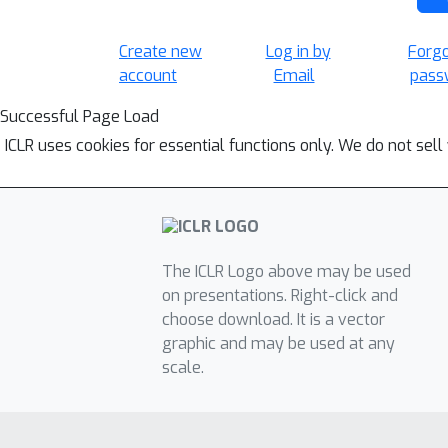
Create new
Log in by
Forg
account
Email
pass
Successful Page Load
ICLR uses cookies for essential functions only. We do not sel
The ICLR Logo above may be used
on presentations. Right-click and
choose download. It is a vector
graphic and may be used at any
scale.