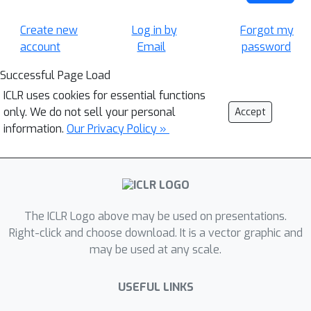
Create new
Log in by
Forgot my
account
Email
password
Successful Page Load
ICLR uses cookies for essential functions
only. We do not sell your personal
Accept
information.
Our Privacy Policy »
The ICLR Logo above may be used on presentations.
Right-click and choose download. It is a vector graphic and
may be used at any scale.
USEFUL LINKS