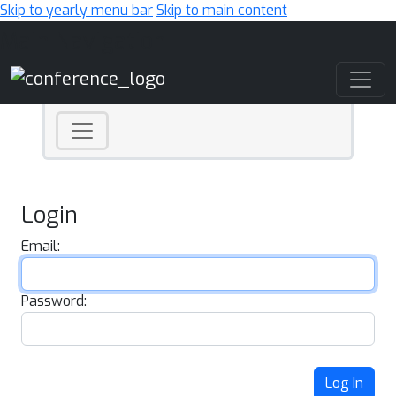
Skip to yearly menu bar
Skip to main content
Main Navigation
Login
Email:
Password:
Log In