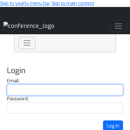
Skip to yearly menu bar
Skip to main content
Main Navigation
Login
Email:
Password:
Log In