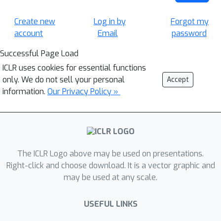
Create new
Log in by
Forgot my
account
Email
password
Successful Page Load
ICLR uses cookies for essential functions
only. We do not sell your personal
Accept
information.
Our Privacy Policy »
The ICLR Logo above may be used on presentations.
Right-click and choose download. It is a vector graphic and
may be used at any scale.
USEFUL LINKS