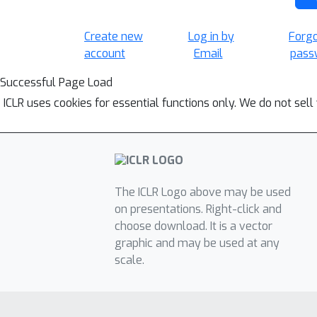
Create new
Log in by
Forg
account
Email
pass
Successful Page Load
ICLR uses cookies for essential functions only. We do not sel
The ICLR Logo above may be used
on presentations. Right-click and
choose download. It is a vector
graphic and may be used at any
scale.