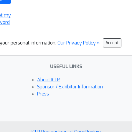
ot my
word
l your personal information.
Our Privacy Policy »
Accept
USEFUL LINKS
About ICLR
Sponsor / Exhibitor Information
Press
ICLR Proceedings at OpenReview