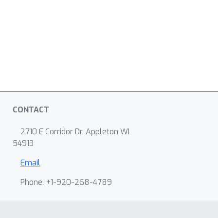
CONTACT
2710 E Corridor Dr, Appleton WI
54913
Email
Phone: +1-920-268-4789