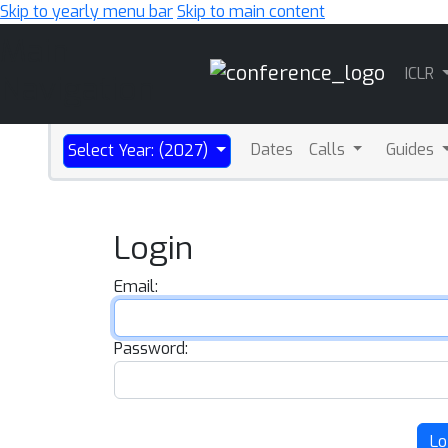
Skip to yearly menu bar
Skip to main content
Main
ICLR
Navigation
Dates
Calls
Guides
Select Year: (2027)
Login
Email:
Password:
Lo