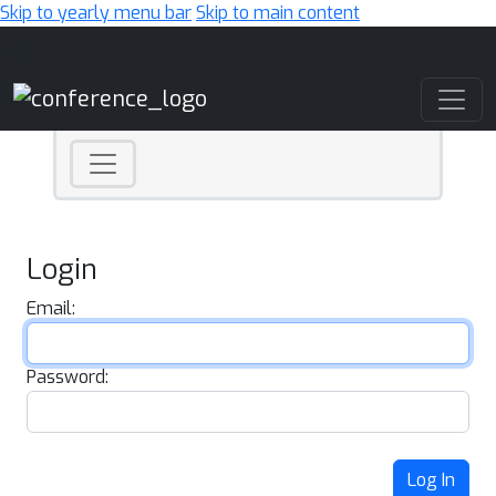
Skip to yearly menu bar
Skip to main content
Main Navigation
Login
Email:
Password:
Log In