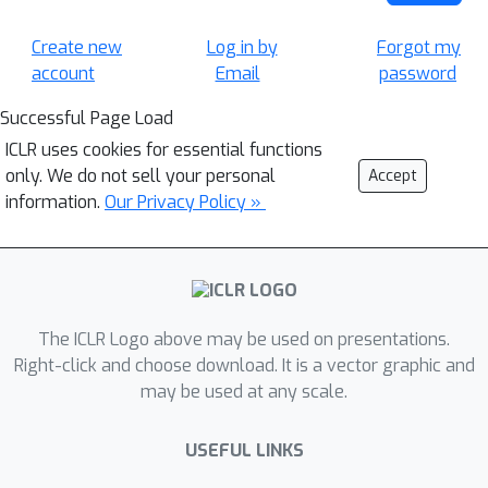
Create new
Log in by
Forgot my
account
Email
password
Successful Page Load
ICLR uses cookies for essential functions
only. We do not sell your personal
Accept
information.
Our Privacy Policy »
The ICLR Logo above may be used on presentations.
Right-click and choose download. It is a vector graphic and
may be used at any scale.
USEFUL LINKS