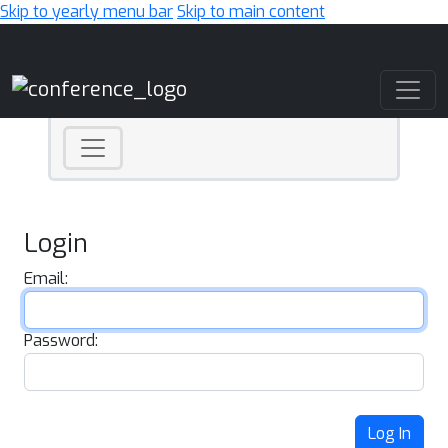
Skip to yearly menu bar
Skip to main content
Main Navigation
Login
Email:
Password:
Log In