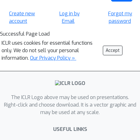
Create new
Log in by
Forgot my
account
Email
password
Successful Page Load
ICLR uses cookies for essential functions
only. We do not sell your personal
Accept
information.
Our Privacy Policy »
The ICLR Logo above may be used on presentations.
Right-click and choose download. It is a vector graphic and
may be used at any scale.
USEFUL LINKS