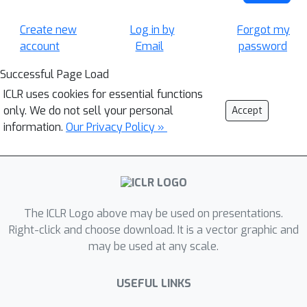
Create new
Log in by
Forgot my
account
Email
password
Successful Page Load
ICLR uses cookies for essential functions
only. We do not sell your personal
Accept
information.
Our Privacy Policy »
The ICLR Logo above may be used on presentations.
Right-click and choose download. It is a vector graphic and
may be used at any scale.
USEFUL LINKS