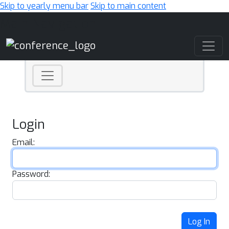
Skip to yearly menu bar
Skip to main content
Main Navigation
Login
Email:
Password:
Log In