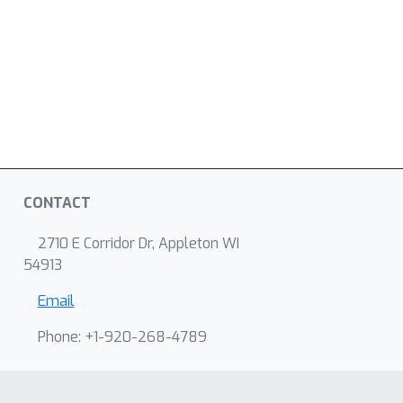
CONTACT
2710 E Corridor Dr, Appleton WI
54913
Email
Phone: +1-920-268-4789