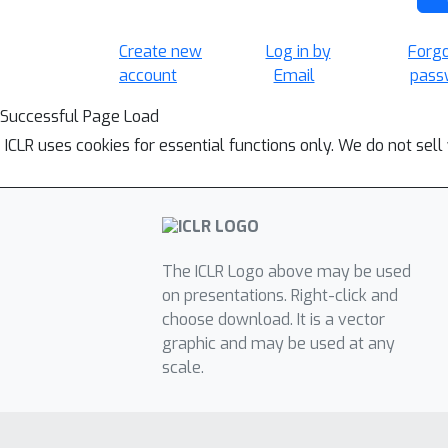
Create new
Log in by
Forg
account
Email
pass
Successful Page Load
ICLR uses cookies for essential functions only. We do not sel
The ICLR Logo above may be used
on presentations. Right-click and
choose download. It is a vector
graphic and may be used at any
scale.