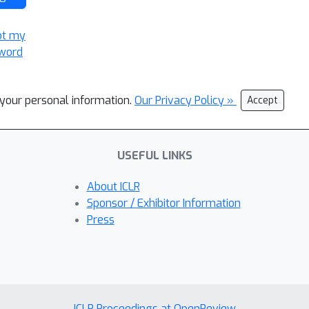
ot my
word
l your personal information.
Our Privacy Policy »
Accept
USEFUL LINKS
About ICLR
Sponsor / Exhibitor Information
Press
ICLR Proceedings at OpenReview