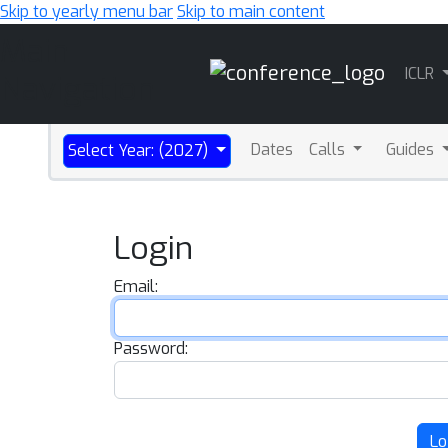
Skip to yearly menu bar
Skip to main content
Main
ICLR
Navigation
Dates
Calls
Guides
Select Year: (2027)
Login
Email:
Password:
Lo