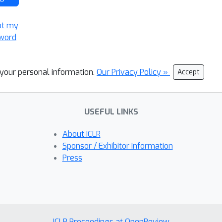
ot my
word
l your personal information.
Our Privacy Policy »
Accept
USEFUL LINKS
About ICLR
Sponsor / Exhibitor Information
Press
ICLR Proceedings at OpenReview