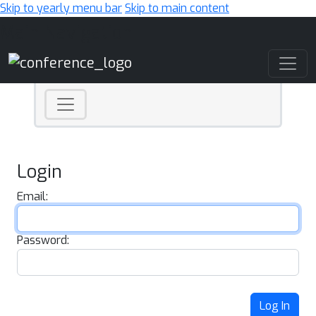
Skip to yearly menu bar
Skip to main content
Main Navigation
Login
Email:
Password:
Log In