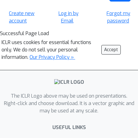
Create new
Log in by
Forgot my
account
Email
password
Successful Page Load
ICLR uses cookies for essential functions
only. We do not sell your personal
Accept
information.
Our Privacy Policy »
The ICLR Logo above may be used on presentations.
Right-click and choose download. It is a vector graphic and
may be used at any scale.
USEFUL LINKS