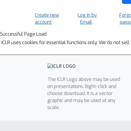
Create new
Log in by
Forg
account
Email
pass
Successful Page Load
ICLR uses cookies for essential functions only. We do not sel
The ICLR Logo above may be used
on presentations. Right-click and
choose download. It is a vector
graphic and may be used at any
scale.