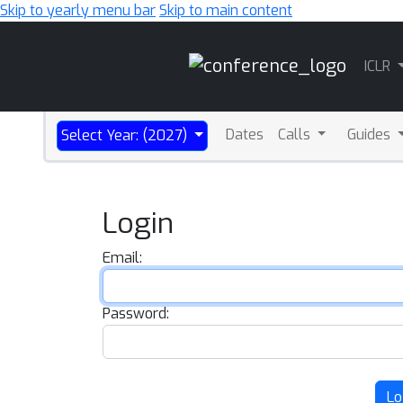
Skip to yearly menu bar
Skip to main content
Main
ICLR
Navigation
Dates
Calls
Guides
Select Year: (2027)
Login
Email:
Password:
Lo