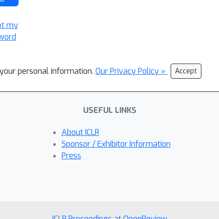
ot my
word
l your personal information.
Our Privacy Policy »
Accept
USEFUL LINKS
About ICLR
Sponsor / Exhibitor Information
Press
ICLR Proceedings at OpenReview