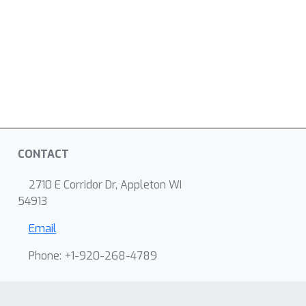
CONTACT
2710 E Corridor Dr, Appleton WI
54913
Email
Phone: +1-920-268-4789