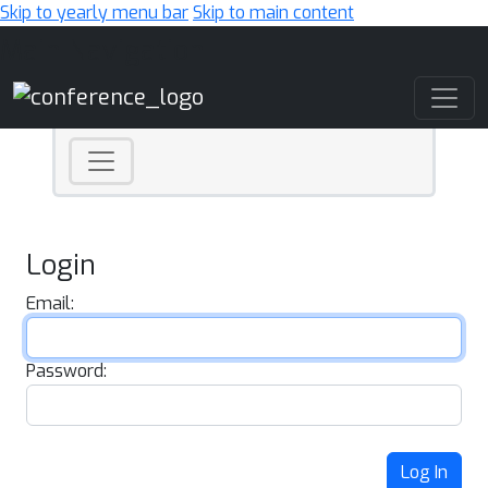
Skip to yearly menu bar
Skip to main content
Main Navigation
Login
Email:
Password:
Log In