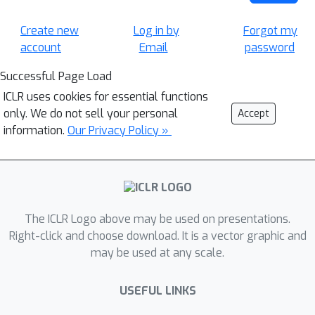
Create new
Log in by
Forgot my
account
Email
password
Successful Page Load
ICLR uses cookies for essential functions
only. We do not sell your personal
Accept
information.
Our Privacy Policy »
The ICLR Logo above may be used on presentations.
Right-click and choose download. It is a vector graphic and
may be used at any scale.
USEFUL LINKS