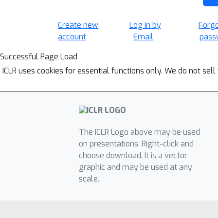
Create new
Log in by
Forg
account
Email
pass
Successful Page Load
ICLR uses cookies for essential functions only. We do not sel
The ICLR Logo above may be used
on presentations. Right-click and
choose download. It is a vector
graphic and may be used at any
scale.