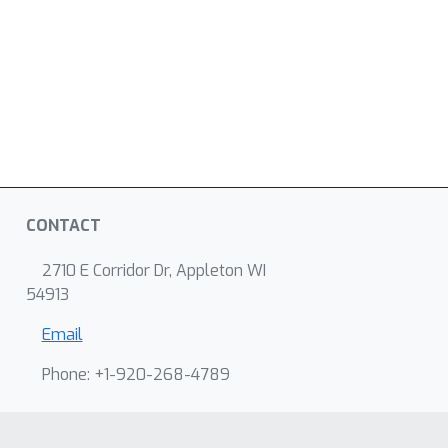
CONTACT
2710 E Corridor Dr, Appleton WI
54913
Email
Phone: +1-920-268-4789