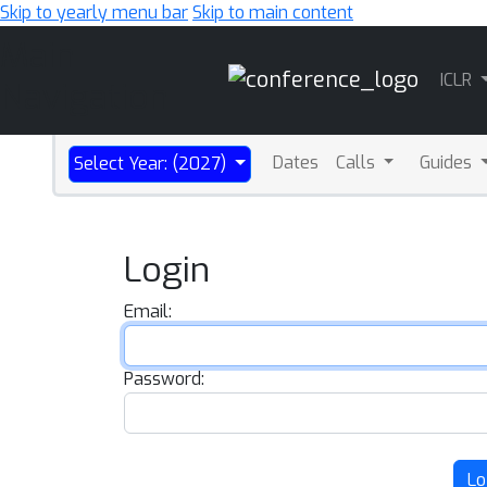
Skip to yearly menu bar
Skip to main content
Main
ICLR
Navigation
Dates
Calls
Guides
Select Year: (2027)
Login
Email:
Password:
Lo