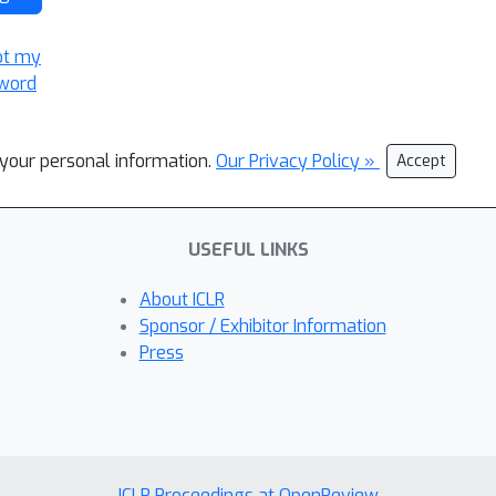
ot my
word
l your personal information.
Our Privacy Policy »
Accept
USEFUL LINKS
About ICLR
Sponsor / Exhibitor Information
Press
ICLR Proceedings at OpenReview