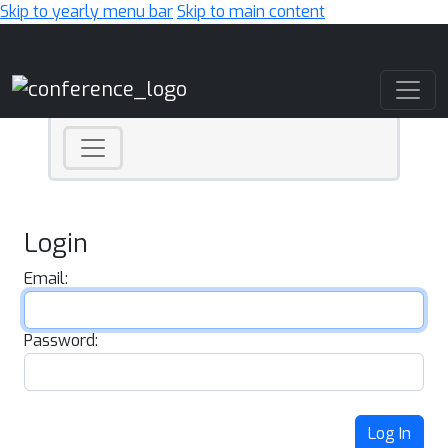
Skip to yearly menu bar
Skip to main content
Main Navigation
Login
Email:
Password:
Log In