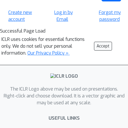
Create new
Log in by
Forgot my
account
Email
password
Successful Page Load
ICLR uses cookies for essential functions
only. We do not sell your personal
Accept
information.
Our Privacy Policy »
The ICLR Logo above may be used on presentations.
Right-click and choose download. It is a vector graphic and
may be used at any scale.
USEFUL LINKS