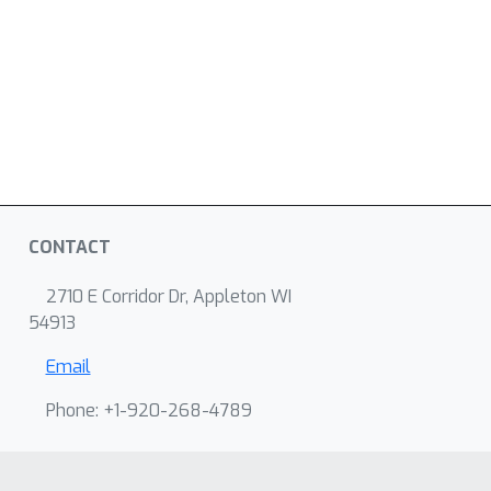
CONTACT
2710 E Corridor Dr, Appleton WI
54913
Email
Phone: +1-920-268-4789