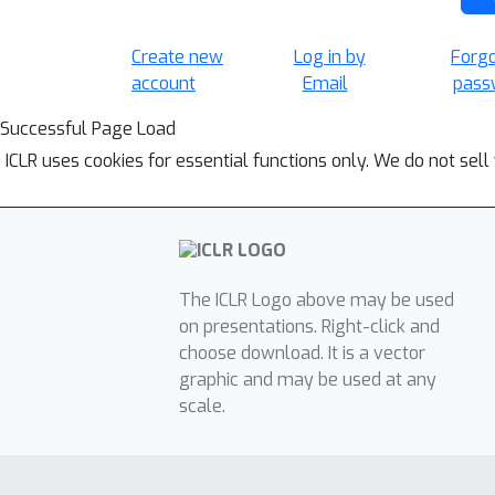
Create new
Log in by
Forg
account
Email
pass
Successful Page Load
ICLR uses cookies for essential functions only. We do not sel
The ICLR Logo above may be used
on presentations. Right-click and
choose download. It is a vector
graphic and may be used at any
scale.