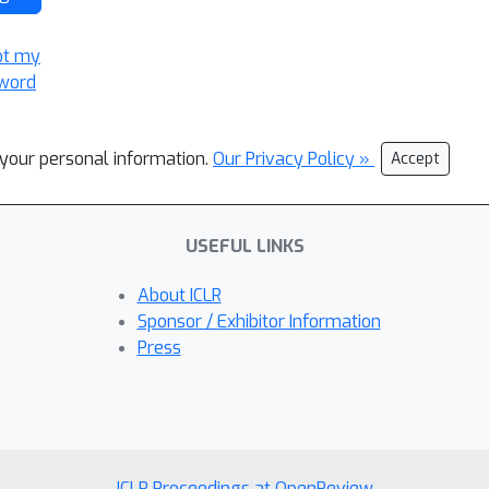
ot my
word
l your personal information.
Our Privacy Policy »
Accept
USEFUL LINKS
About ICLR
Sponsor / Exhibitor Information
Press
ICLR Proceedings at OpenReview