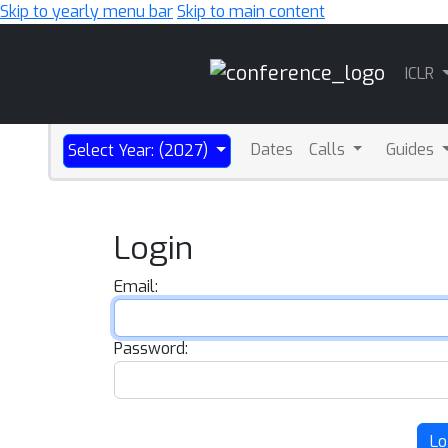
Skip to yearly menu bar
Skip to main content
Main
ICLR
Navigation
Dates
Calls
Guides
Select Year: (2027)
Login
Email:
Password:
Lo