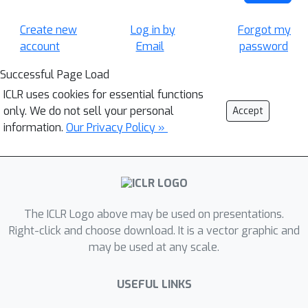
Create new
Log in by
Forgot my
account
Email
password
Successful Page Load
ICLR uses cookies for essential functions
only. We do not sell your personal
Accept
information.
Our Privacy Policy »
The ICLR Logo above may be used on presentations.
Right-click and choose download. It is a vector graphic and
may be used at any scale.
USEFUL LINKS