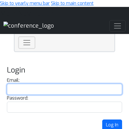
Skip to yearly menu bar
Skip to main content
Main Navigation
Login
Email:
Password:
Log In