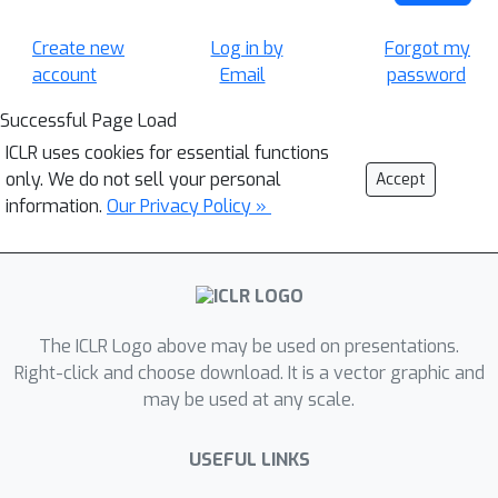
Create new
Log in by
Forgot my
account
Email
password
Successful Page Load
ICLR uses cookies for essential functions
only. We do not sell your personal
Accept
information.
Our Privacy Policy »
The ICLR Logo above may be used on presentations.
Right-click and choose download. It is a vector graphic and
may be used at any scale.
USEFUL LINKS