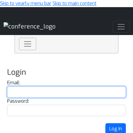
Skip to yearly menu bar
Skip to main content
Main Navigation
Login
Email:
Password:
Log In