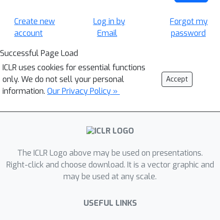
Create new
Log in by
Forgot my
account
Email
password
Successful Page Load
ICLR uses cookies for essential functions
only. We do not sell your personal
Accept
information.
Our Privacy Policy »
The ICLR Logo above may be used on presentations.
Right-click and choose download. It is a vector graphic and
may be used at any scale.
USEFUL LINKS