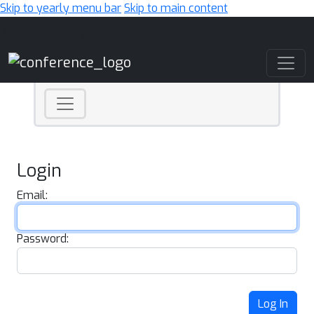
Skip to yearly menu bar
Skip to main content
Main Navigation
Login
Email:
Password:
Log In