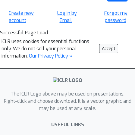
Create new
Log in by
Forgot my
account
Email
password
Successful Page Load
ICLR uses cookies for essential functions
only. We do not sell your personal
Accept
information.
Our Privacy Policy »
The ICLR Logo above may be used on presentations.
Right-click and choose download. It is a vector graphic and
may be used at any scale.
USEFUL LINKS