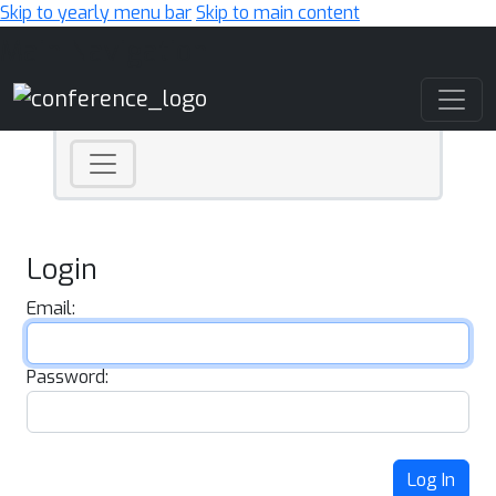
Skip to yearly menu bar
Skip to main content
Main Navigation
Login
Email:
Password:
Log In