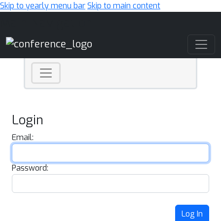
Skip to yearly menu bar
Skip to main content
Main Navigation
Login
Email:
Password:
Log In