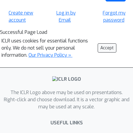
Create new
Log in by
Forgot my
account
Email
password
Successful Page Load
ICLR uses cookies for essential functions
only. We do not sell your personal
Accept
information.
Our Privacy Policy »
The ICLR Logo above may be used on presentations.
Right-click and choose download. It is a vector graphic and
may be used at any scale.
USEFUL LINKS