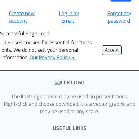
Create new
Log in by
Forgot my
account
Email
password
Successful Page Load
ICLR uses cookies for essential functions
only. We do not sell your personal
Accept
information.
Our Privacy Policy »
The ICLR Logo above may be used on presentations.
Right-click and choose download. It is a vector graphic and
may be used at any scale.
USEFUL LINKS