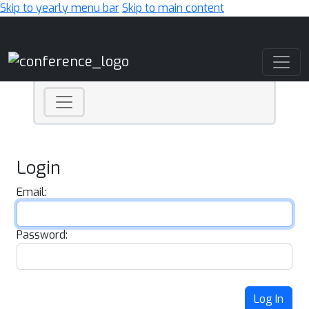
Skip to yearly menu bar
Skip to main content
Main Navigation
Login
Email:
Password:
Log In