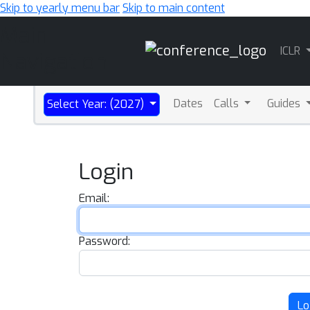
Skip to yearly menu bar
Skip to main content
Main
ICLR
Navigation
Dates
Calls
Guides
Select Year: (2027)
Login
Email:
Password:
Lo