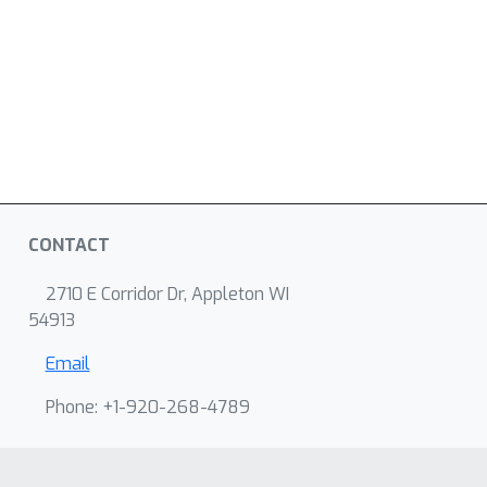
CONTACT
2710 E Corridor Dr, Appleton WI
54913
Email
Phone: +1-920-268-4789