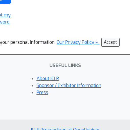
ot my
word
l your personal information.
Our Privacy Policy »
Accept
USEFUL LINKS
About ICLR
Sponsor / Exhibitor Information
Press
ICLR Proceedings at OpenReview