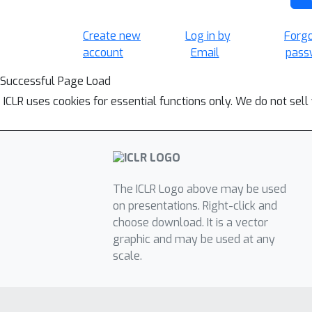
Create new
Log in by
Forg
account
Email
pass
Successful Page Load
ICLR uses cookies for essential functions only. We do not sel
The ICLR Logo above may be used
on presentations. Right-click and
choose download. It is a vector
graphic and may be used at any
scale.