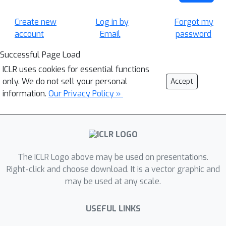
Create new
Log in by
Forgot my
account
Email
password
Successful Page Load
ICLR uses cookies for essential functions
only. We do not sell your personal
Accept
information.
Our Privacy Policy »
The ICLR Logo above may be used on presentations.
Right-click and choose download. It is a vector graphic and
may be used at any scale.
USEFUL LINKS