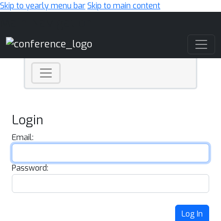
Skip to yearly menu bar
Skip to main content
Main Navigation
Login
Email:
Password:
Log In