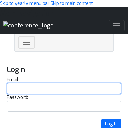
Skip to yearly menu bar
Skip to main content
Main Navigation
Login
Email:
Password:
Log In