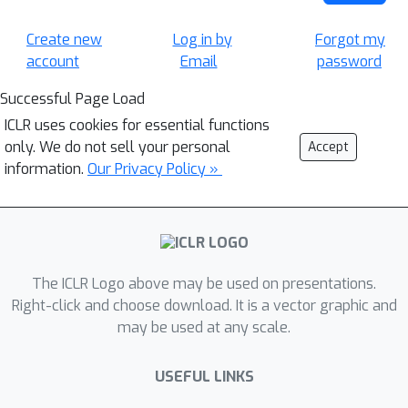
Create new
Log in by
Forgot my
account
Email
password
Successful Page Load
ICLR uses cookies for essential functions
only. We do not sell your personal
Accept
information.
Our Privacy Policy »
The ICLR Logo above may be used on presentations.
Right-click and choose download. It is a vector graphic and
may be used at any scale.
USEFUL LINKS