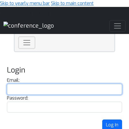
Skip to yearly menu bar
Skip to main content
Main Navigation
Login
Email:
Password:
Log In