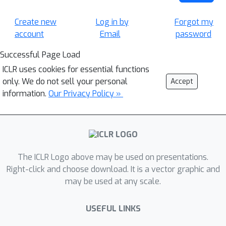
Create new
Log in by
Forgot my
account
Email
password
Successful Page Load
ICLR uses cookies for essential functions
only. We do not sell your personal
Accept
information.
Our Privacy Policy »
The ICLR Logo above may be used on presentations.
Right-click and choose download. It is a vector graphic and
may be used at any scale.
USEFUL LINKS