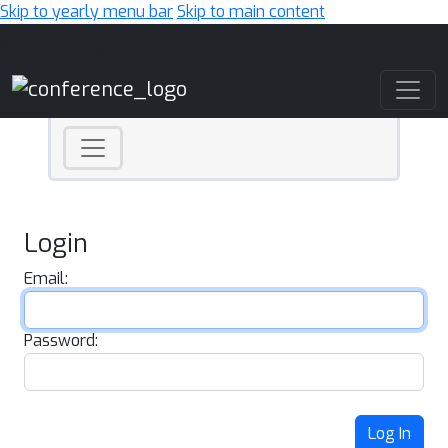
Skip to yearly menu bar
Skip to main content
Main Navigation
Login
Email:
Password:
Log In