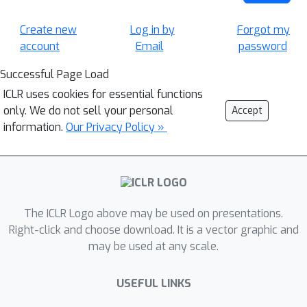
Create new
Log in by
Forgot my
account
Email
password
Successful Page Load
ICLR uses cookies for essential functions
only. We do not sell your personal
Accept
information.
Our Privacy Policy »
The ICLR Logo above may be used on presentations.
Right-click and choose download. It is a vector graphic and
may be used at any scale.
USEFUL LINKS