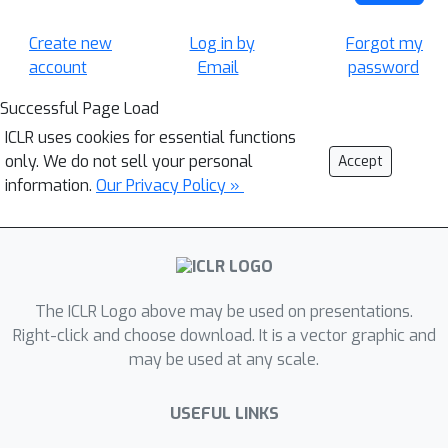
Create new
Log in by
Forgot my
account
Email
password
Successful Page Load
ICLR uses cookies for essential functions
only. We do not sell your personal
Accept
information.
Our Privacy Policy »
The ICLR Logo above may be used on presentations.
Right-click and choose download. It is a vector graphic and
may be used at any scale.
USEFUL LINKS