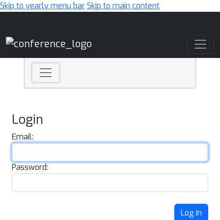
Skip to yearly menu bar
Skip to main content
Main Navigation
Login
Email:
Password:
Log In