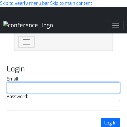
Skip to yearly menu bar
Skip to main content
Main Navigation
Login
Email:
Password:
Log In