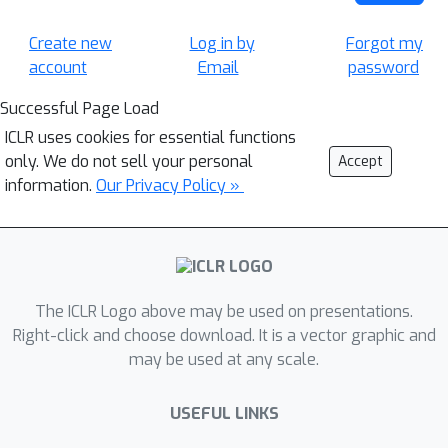
Create new
Log in by
Forgot my
account
Email
password
Successful Page Load
ICLR uses cookies for essential functions
only. We do not sell your personal
Accept
information.
Our Privacy Policy »
The ICLR Logo above may be used on presentations.
Right-click and choose download. It is a vector graphic and
may be used at any scale.
USEFUL LINKS