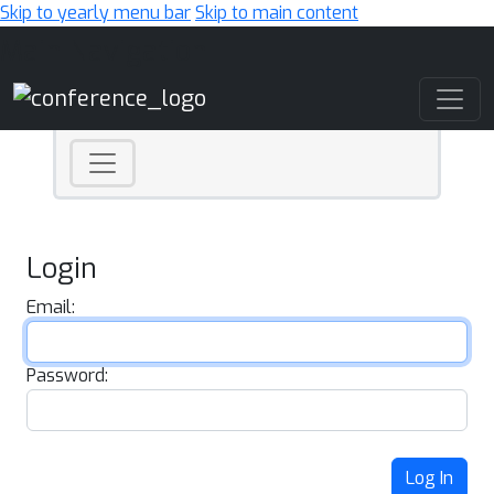
Skip to yearly menu bar
Skip to main content
Main Navigation
Login
Email:
Password:
Log In