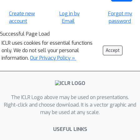
Create new
Log in by
Forgot my
account
Email
password
Successful Page Load
ICLR uses cookies for essential functions
only. We do not sell your personal
Accept
information.
Our Privacy Policy »
The ICLR Logo above may be used on presentations.
Right-click and choose download. It is a vector graphic and
may be used at any scale.
USEFUL LINKS