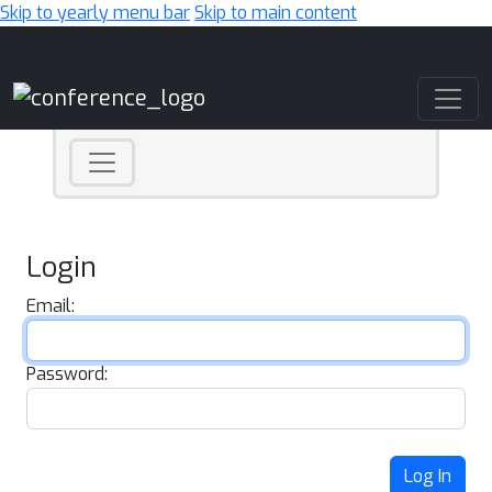
Skip to yearly menu bar
Skip to main content
Main Navigation
Login
Email:
Password:
Log In