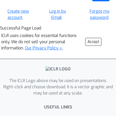
Create new
Log in by
Forgot my
account
Email
password
Successful Page Load
ICLR uses cookies for essential functions
only. We do not sell your personal
Accept
information.
Our Privacy Policy »
The ICLR Logo above may be used on presentations.
Right-click and choose download. It is a vector graphic and
may be used at any scale.
USEFUL LINKS