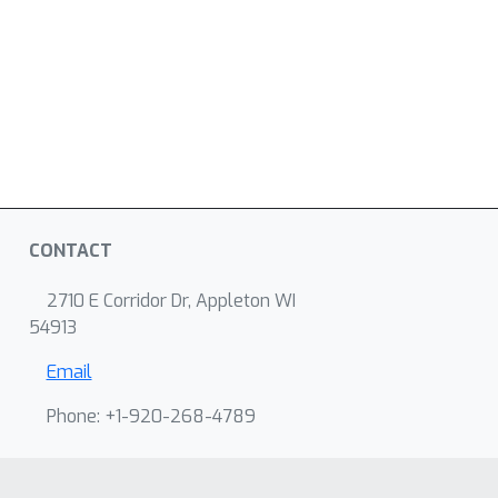
CONTACT
2710 E Corridor Dr, Appleton WI
54913
Email
Phone: +1-920-268-4789