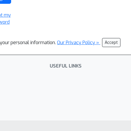
ot my
word
l your personal information.
Our Privacy Policy »
Accept
USEFUL LINKS