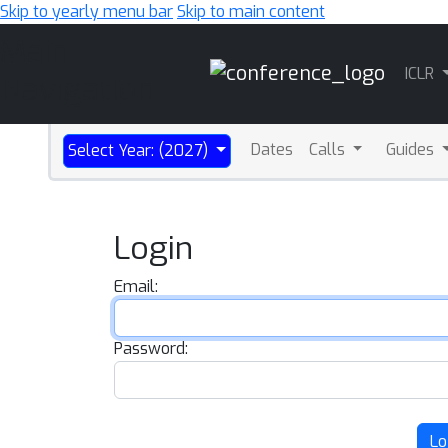
Skip to yearly menu bar
Skip to main content
Main
ICLR
Navigation
Dates
Calls
Guides
Select Year: (2027)
Login
Email:
Password:
Lo