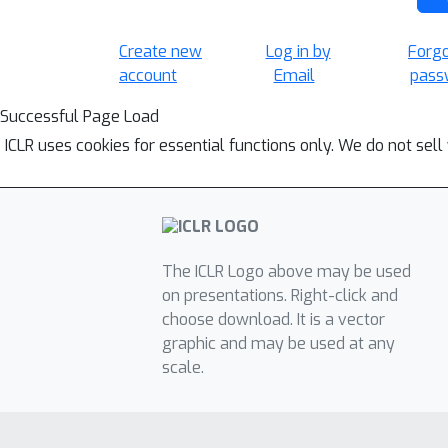
Create new
Log in by
Forg
account
Email
pass
Successful Page Load
ICLR uses cookies for essential functions only. We do not sel
The ICLR Logo above may be used
on presentations. Right-click and
choose download. It is a vector
graphic and may be used at any
scale.