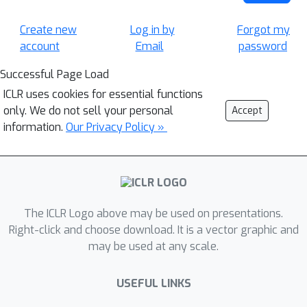
Create new
Log in by
Forgot my
account
Email
password
Successful Page Load
ICLR uses cookies for essential functions
only. We do not sell your personal
Accept
information.
Our Privacy Policy »
The ICLR Logo above may be used on presentations.
Right-click and choose download. It is a vector graphic and
may be used at any scale.
USEFUL LINKS