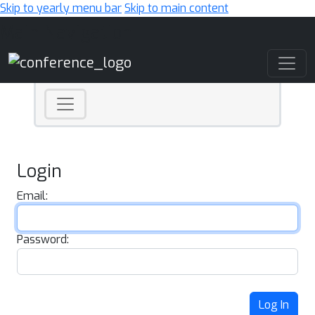
Skip to yearly menu bar
Skip to main content
Main Navigation
Login
Email:
Password:
Log In