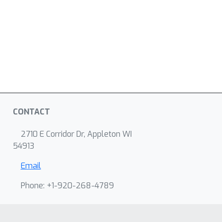
CONTACT
2710 E Corridor Dr, Appleton WI
54913
Email
Phone: +1-920-268-4789