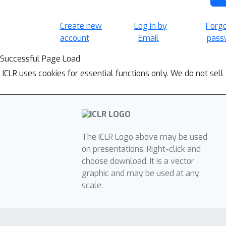
Create new
Log in by
Forg
account
Email
pass
Successful Page Load
ICLR uses cookies for essential functions only. We do not sel
The ICLR Logo above may be used
on presentations. Right-click and
choose download. It is a vector
graphic and may be used at any
scale.