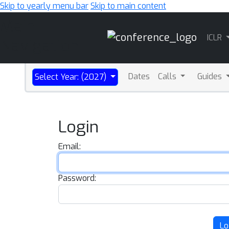
Skip to yearly menu bar
Skip to main content
Main
ICLR
Navigation
Dates
Calls
Guides
Select Year: (2027)
Login
Email:
Password:
Lo