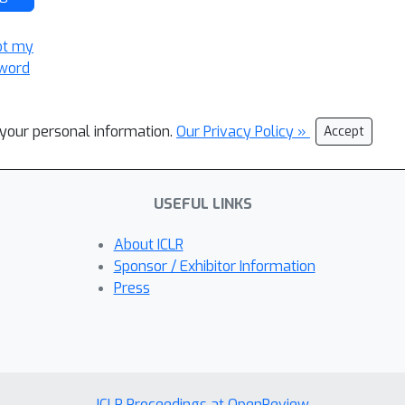
ot my
word
l your personal information.
Our Privacy Policy »
Accept
USEFUL LINKS
About ICLR
Sponsor / Exhibitor Information
Press
ICLR Proceedings at OpenReview