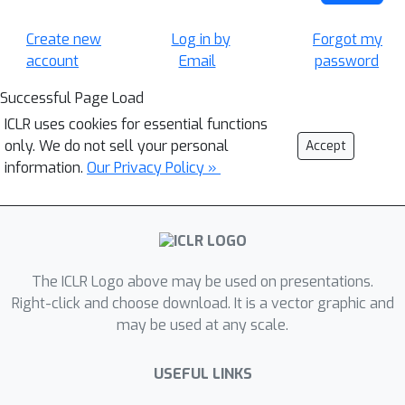
Create new
Log in by
Forgot my
account
Email
password
Successful Page Load
ICLR uses cookies for essential functions
only. We do not sell your personal
Accept
information.
Our Privacy Policy »
The ICLR Logo above may be used on presentations.
Right-click and choose download. It is a vector graphic and
may be used at any scale.
USEFUL LINKS