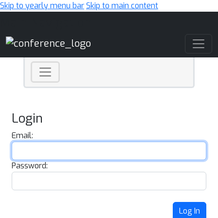
Skip to yearly menu bar
Skip to main content
Main Navigation
Login
Email:
Password:
Log In