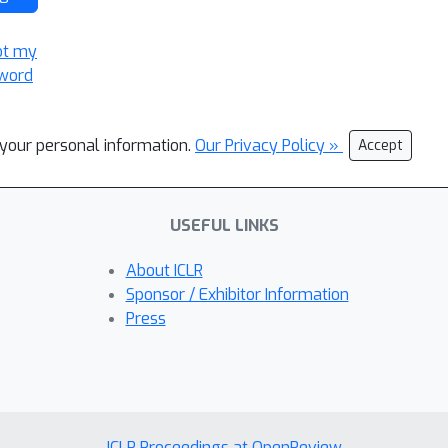
ot my
word
l your personal information.
Our Privacy Policy »
Accept
USEFUL LINKS
About ICLR
Sponsor / Exhibitor Information
Press
ICLR Proceedings at OpenReview