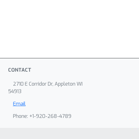
CONTACT
2710 E Corridor Dr, Appleton WI
54913
Email
Phone: +1-920-268-4789