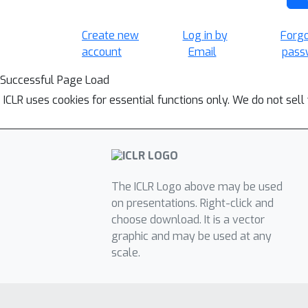
Create new
Log in by
Forg
account
Email
pass
Successful Page Load
ICLR uses cookies for essential functions only. We do not sel
The ICLR Logo above may be used
on presentations. Right-click and
choose download. It is a vector
graphic and may be used at any
scale.