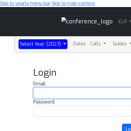
Skip to yearly menu bar
Skip to main content
Main
ICLR
Navigation
Dates
Calls
Guides
Select Year: (2027)
Login
Email:
Password:
Lo