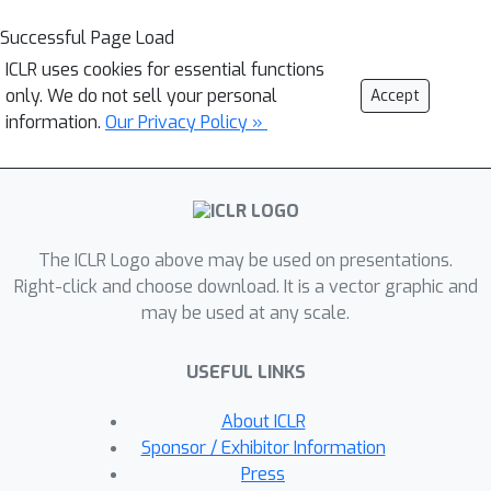
Successful Page Load
ICLR uses cookies for essential functions
only. We do not sell your personal
Accept
information.
Our Privacy Policy »
The ICLR Logo above may be used on presentations.
Right-click and choose download. It is a vector graphic and
may be used at any scale.
USEFUL LINKS
About ICLR
Sponsor / Exhibitor Information
Press