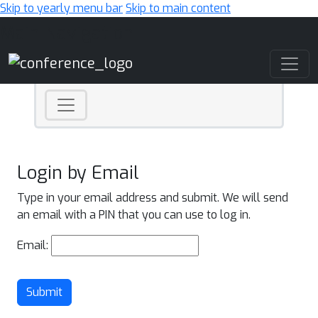
Skip to yearly menu bar
Skip to main content
Main Navigation
Login by Email
Type in your email address and submit. We will send
an email with a PIN that you can use to log in.
Email:
Submit