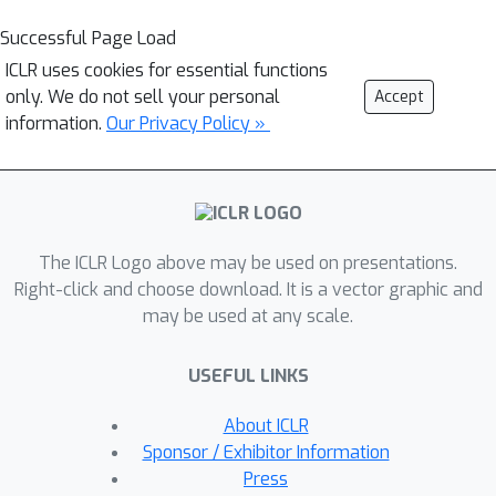
Successful Page Load
ICLR uses cookies for essential functions
only. We do not sell your personal
Accept
information.
Our Privacy Policy »
The ICLR Logo above may be used on presentations.
Right-click and choose download. It is a vector graphic and
may be used at any scale.
USEFUL LINKS
About ICLR
Sponsor / Exhibitor Information
Press