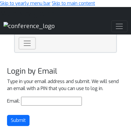
Skip to yearly menu bar
Skip to main content
Main Navigation
Login by Email
Type in your email address and submit. We will send
an email with a PIN that you can use to log in.
Email:
Submit