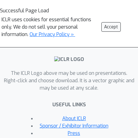
Successful Page Load
ICLR uses cookies for essential functions
only. We do not sell your personal
Accept
information.
Our Privacy Policy »
The ICLR Logo above may be used on presentations.
Right-click and choose download. It is a vector graphic and
may be used at any scale.
USEFUL LINKS
About ICLR
Sponsor / Exhibitor Information
Press