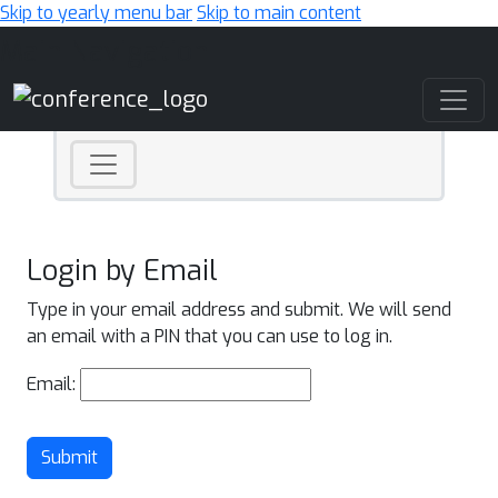
Skip to yearly menu bar
Skip to main content
Main Navigation
Login by Email
Type in your email address and submit. We will send
an email with a PIN that you can use to log in.
Email:
Submit