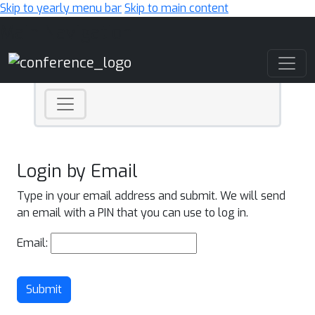
Skip to yearly menu bar
Skip to main content
Main Navigation
Login by Email
Type in your email address and submit. We will send
an email with a PIN that you can use to log in.
Email:
Submit