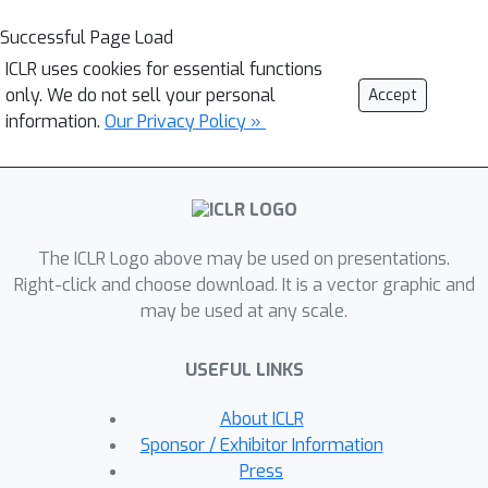
Successful Page Load
ICLR uses cookies for essential functions
only. We do not sell your personal
Accept
information.
Our Privacy Policy »
The ICLR Logo above may be used on presentations.
Right-click and choose download. It is a vector graphic and
may be used at any scale.
USEFUL LINKS
About ICLR
Sponsor / Exhibitor Information
Press