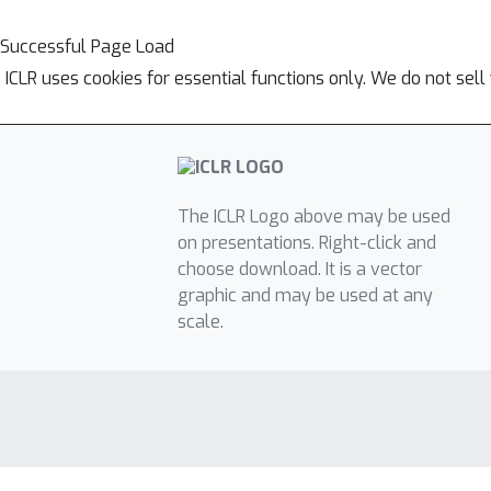
Successful Page Load
ICLR uses cookies for essential functions only. We do not sel
The ICLR Logo above may be used
on presentations. Right-click and
choose download. It is a vector
graphic and may be used at any
scale.