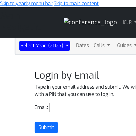
Skip to yearly menu bar
Skip to main content
Main
ICLR
Navigation
Dates
Calls
Guides
Select Year: (2027)
Login by Email
Type in your email address and submit. We wi
with a PIN that you can use to log in.
Email:
Submit