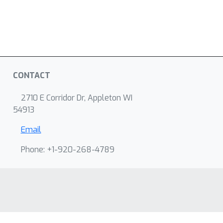
CONTACT
2710 E Corridor Dr, Appleton WI
54913
Email
Phone: +1-920-268-4789