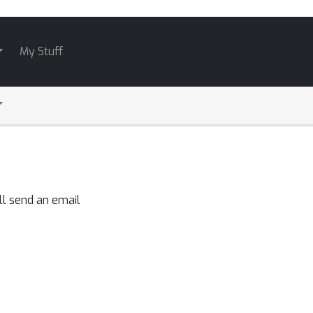
My Stuff
ll send an email