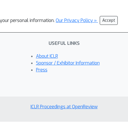
l your personal information.
Our Privacy Policy »
Accept
USEFUL LINKS
About ICLR
Sponsor / Exhibitor Information
Press
ICLR Proceedings at OpenReview