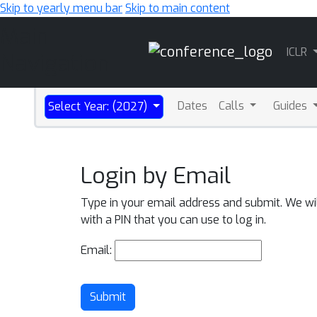
Skip to yearly menu bar
Skip to main content
Main
ICLR
Navigation
Dates
Calls
Guides
Select Year: (2027)
Login by Email
Type in your email address and submit. We wi
with a PIN that you can use to log in.
Email:
Submit