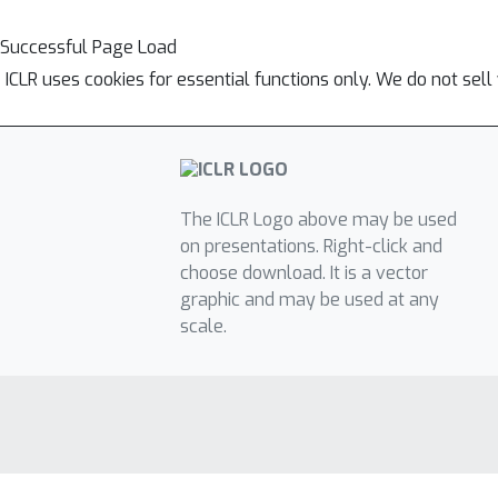
Successful Page Load
ICLR uses cookies for essential functions only. We do not sel
The ICLR Logo above may be used
on presentations. Right-click and
choose download. It is a vector
graphic and may be used at any
scale.