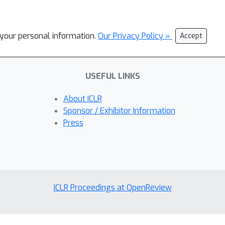
l your personal information.
Our Privacy Policy »
Accept
USEFUL LINKS
About ICLR
Sponsor / Exhibitor Information
Press
ICLR Proceedings at OpenReview