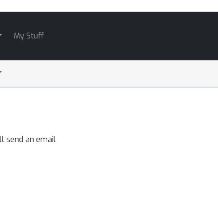
My Stuff
ll send an email