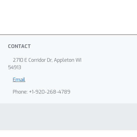
CONTACT
2710 E Corridor Dr, Appleton WI
54913
Email
Phone: +1-920-268-4789