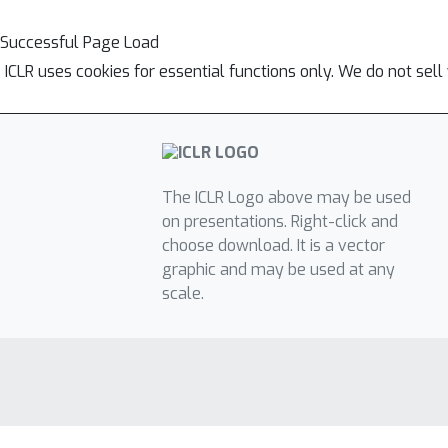
Successful Page Load
ICLR uses cookies for essential functions only. We do not sel
The ICLR Logo above may be used
on presentations. Right-click and
choose download. It is a vector
graphic and may be used at any
scale.