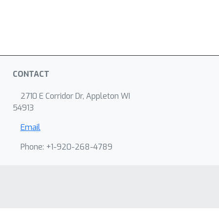
CONTACT
2710 E Corridor Dr, Appleton WI
54913
Email
Phone: +1-920-268-4789