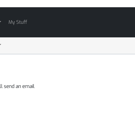
My Stuff
ll send an email