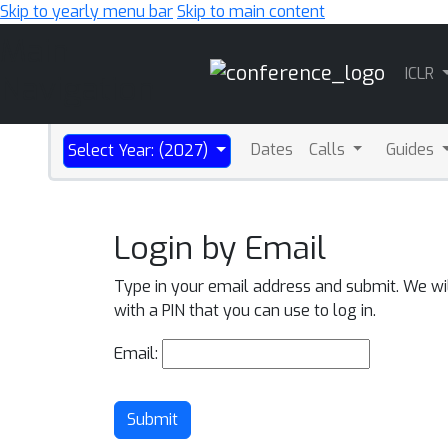
Skip to yearly menu bar
Skip to main content
Main
ICLR
Navigation
Dates
Calls
Guides
Select Year: (2027)
Login by Email
Type in your email address and submit. We wi
with a PIN that you can use to log in.
Email:
Submit