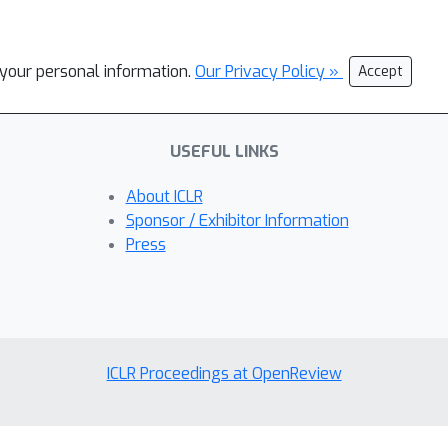
l your personal information.
Our Privacy Policy »
Accept
USEFUL LINKS
About ICLR
Sponsor / Exhibitor Information
Press
ICLR Proceedings at OpenReview