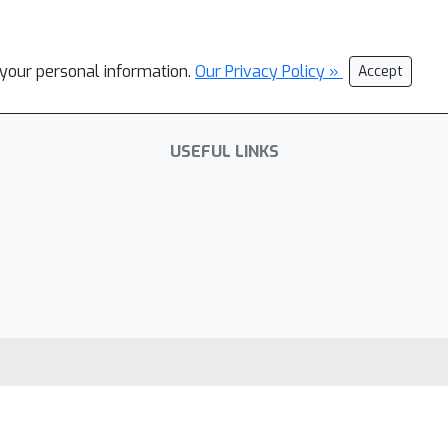
l your personal information.
Our Privacy Policy »
Accept
USEFUL LINKS