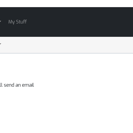
My Stuff
ll send an email