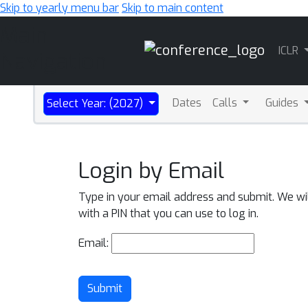
Skip to yearly menu bar
Skip to main content
Main
ICLR
Navigation
Dates
Calls
Guides
Select Year: (2027)
Login by Email
Type in your email address and submit. We wi
with a PIN that you can use to log in.
Email:
Submit