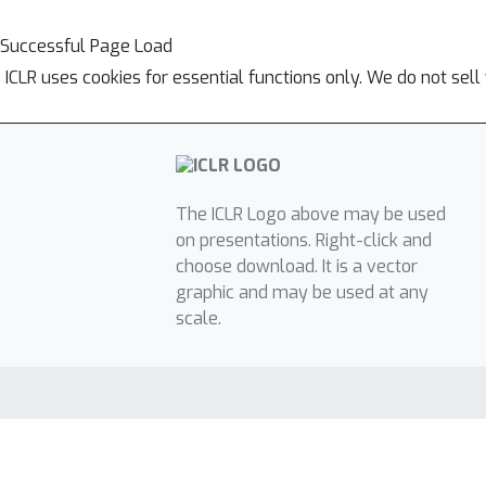
Successful Page Load
ICLR uses cookies for essential functions only. We do not sel
The ICLR Logo above may be used
on presentations. Right-click and
choose download. It is a vector
graphic and may be used at any
scale.