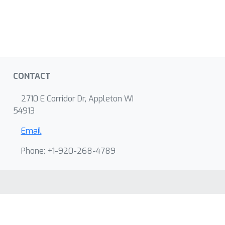
CONTACT
2710 E Corridor Dr, Appleton WI
54913
Email
Phone: +1-920-268-4789