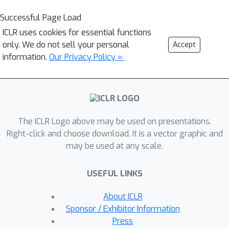
Successful Page Load
ICLR uses cookies for essential functions
only. We do not sell your personal
Accept
information.
Our Privacy Policy »
The ICLR Logo above may be used on presentations.
Right-click and choose download. It is a vector graphic and
may be used at any scale.
USEFUL LINKS
About ICLR
Sponsor / Exhibitor Information
Press