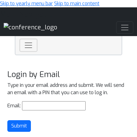
Skip to yearly menu bar
Skip to main content
Main Navigation
Login by Email
Type in your email address and submit. We will send
an email with a PIN that you can use to log in.
Email:
Submit